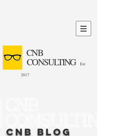
CNB
CONSULTING
Est
2017
CNB Blog