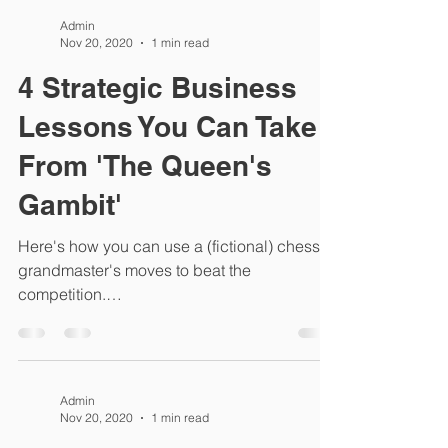
Admin
Nov 20, 2020
1 min read
4 Strategic Business
Lessons You Can Take
From 'The Queen's
Gambit'
Here's how you can use a (fictional) chess
grandmaster's moves to beat the
competition.
https://www.entrepreneur.com/article/359757
Admin
Nov 20, 2020
1 min read