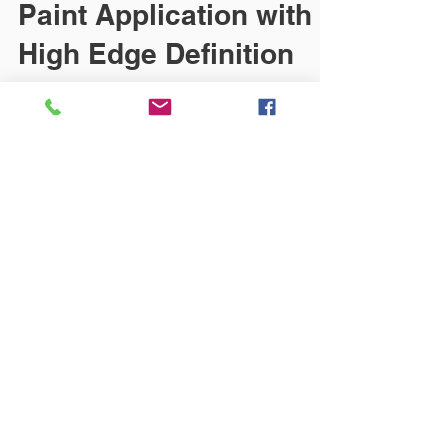
Paint Application with
High Edge Definition
The EcoPaintJet applicator delivers precise
coating with no overspray.
https://www.ien.com/new-
products/adhesives-sealants-lubricants-
coa...
© 2018 CNB CONSULTING