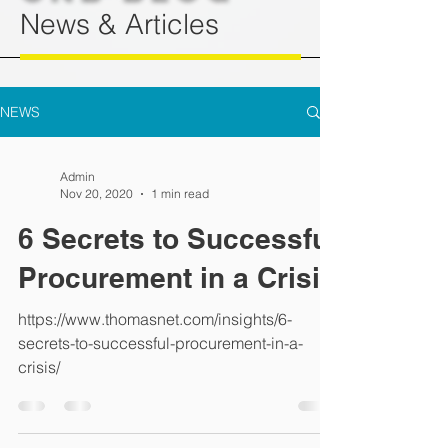
News & Articles
NEWS
Admin
Nov 20, 2020
1 min read
6 Secrets to Successful
Procurement in a Crisis
https://www.thomasnet.com/insights/6-
secrets-to-successful-procurement-in-a-
crisis/